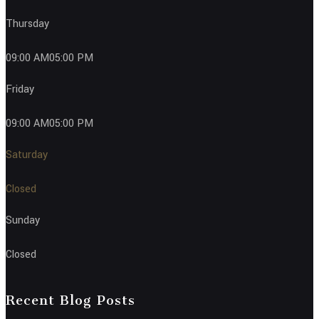
Thursday
09:00 AM05:00 PM
Friday
09:00 AM05:00 PM
Saturday
Closed
Sunday
Closed
Recent Blog Posts