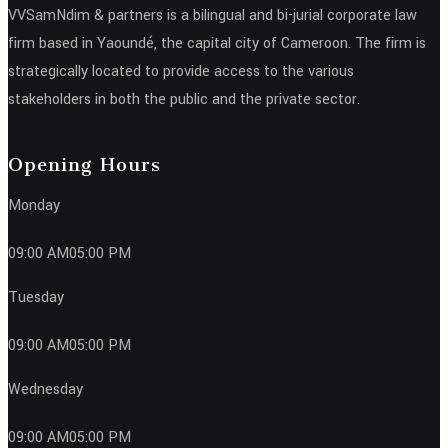
VVSamNdim & partners is a bilingual and bi-jurial corporate law
firm based in Yaoundé, the capital city of Cameroon. The firm is
strategically located to provide access to the various
stakeholders in both the public and the private sector.
Opening Hours
Monday
09:00 AM05:00 PM
Tuesday
09:00 AM05:00 PM
Wednesday
09:00 AM05:00 PM