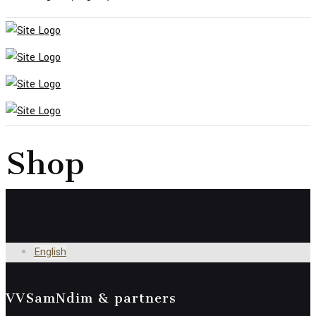
Shop
English
VVSamNdim & partners