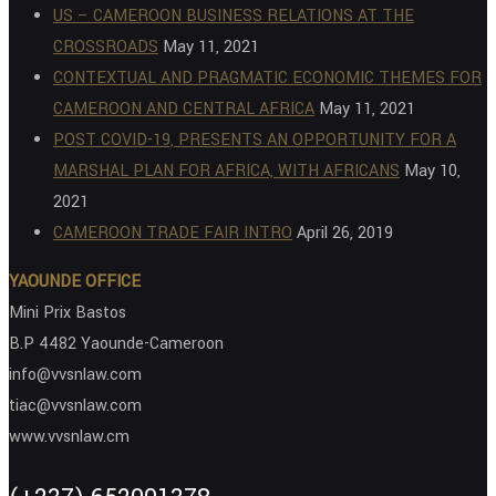
US – CAMEROON BUSINESS RELATIONS AT THE
CROSSROADS
May 11, 2021
CONTEXTUAL AND PRAGMATIC ECONOMIC THEMES FOR
CAMEROON AND CENTRAL AFRICA
May 11, 2021
POST COVID-19, PRESENTS AN OPPORTUNITY FOR A
MARSHAL PLAN FOR AFRICA, WITH AFRICANS
May 10,
2021
CAMEROON TRADE FAIR INTRO
April 26, 2019
YAOUNDE OFFICE
Mini Prix Bastos
B.P 4482 Yaounde-Cameroon
info@vvsnlaw.com
tiac@vvsnlaw.com
www.vvsnlaw.cm