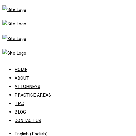
HOME
ABOUT
ATTORNEYS
PRACTICE AREAS
TIAC
BLOG
CONTACT US
English
(
English
)