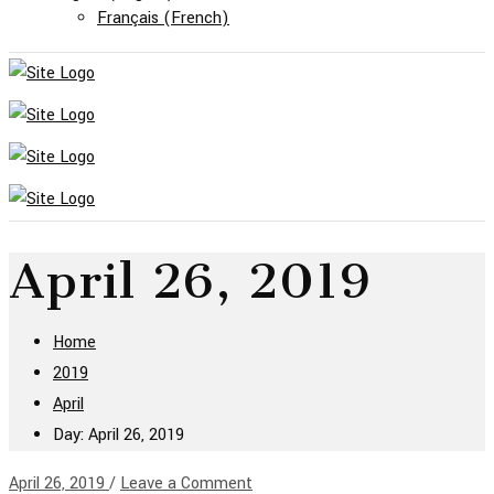
Français
(
French
)
April 26, 2019
Home
2019
April
Day: April 26, 2019
April 26, 2019
/
Leave a Comment