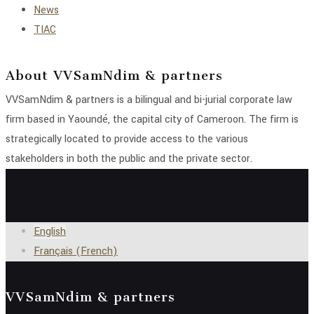
News
TIAC
About VVSamNdim & partners
VVSamNdim & partners is a bilingual and bi-jurial corporate law
firm based in Yaoundé, the capital city of Cameroon. The firm is
strategically located to provide access to the various
stakeholders in both the public and the private sector.
English
Français
(
French
)
VVSamNdim & partners