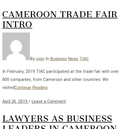
CAMEROON TRADE FAIR
INTRO
By
vvsn
In
Business
News
TIAC
In February, 2019 TIAC participated at the trade fair with over
800 companies, from Cameroon and other countries. We
visited
Continue Reading
April 26, 2019
/
Leave a Comment
LAWYERS AS BUSINESS
LEADERS IN CAMEROON