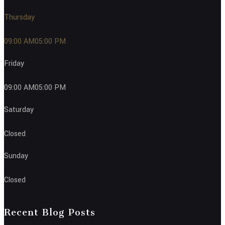
Thursday
09:00 AM05:00 PM
Friday
09:00 AM05:00 PM
Saturday
Closed
Sunday
Closed
Recent Blog Posts