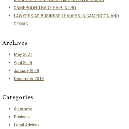
CAMEROON TRADE FAIR INTRO
LAWYERS AS BUSINESS LEADERS IN CAMEROON AND
CEMAC
Archives
May 2021
April 2019
January 2019
December 2018
Categories
Attorneys
Business
Legal Advices