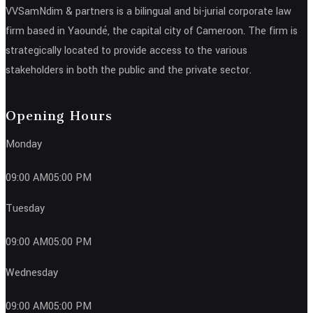
VVSamNdim & partners is a bilingual and bi-jurial corporate law
firm based in Yaoundé, the capital city of Cameroon. The firm is
strategically located to provide access to the various
stakeholders in both the public and the private sector.
Opening Hours
Monday
09:00 AM05:00 PM
Tuesday
09:00 AM05:00 PM
Wednesday
09:00 AM05:00 PM