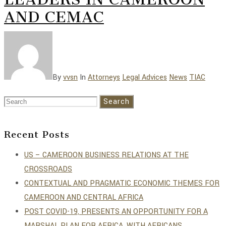
AND CEMAC
By
vvsn
In
Attorneys
Legal Advices
News
TIAC
Search
Recent Posts
US – CAMEROON BUSINESS RELATIONS AT THE
CROSSROADS
CONTEXTUAL AND PRAGMATIC ECONOMIC THEMES FOR
CAMEROON AND CENTRAL AFRICA
POST COVID-19, PRESENTS AN OPPORTUNITY FOR A
MARSHAL PLAN FOR AFRICA, WITH AFRICANS