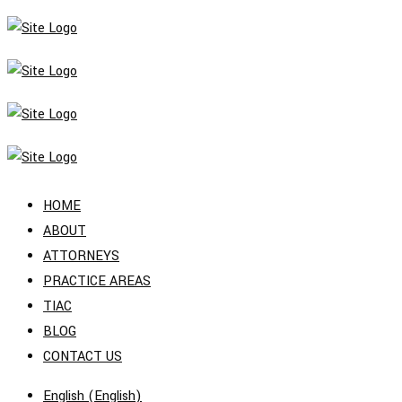
HOME
ABOUT
ATTORNEYS
PRACTICE AREAS
TIAC
BLOG
CONTACT US
English
(
English
)