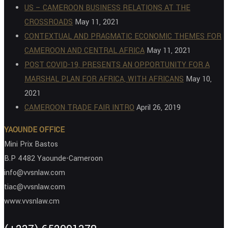
US – CAMEROON BUSINESS RELATIONS AT THE
CROSSROADS
May 11, 2021
CONTEXTUAL AND PRAGMATIC ECONOMIC THEMES FOR
CAMEROON AND CENTRAL AFRICA
May 11, 2021
POST COVID-19, PRESENTS AN OPPORTUNITY FOR A
MARSHAL PLAN FOR AFRICA, WITH AFRICANS
May 10,
2021
CAMEROON TRADE FAIR INTRO
April 26, 2019
YAOUNDE OFFICE
Mini Prix Bastos
B.P 4482 Yaounde-Cameroon
info@vvsnlaw.com
tiac@vvsnlaw.com
www.vvsnlaw.cm