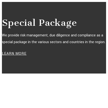
Special Package
We provide risk management, due diligence and compliance as a
special package in the various sectors and countries in the region.
LEARN MORE